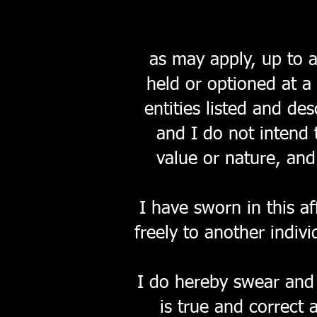
as may apply, up to 
held or optioned at a
entities listed and de
and I do not intend 
value or nature, and
I have sworn in this af
freely to another indiv
I do hereby swear and 
is true and correct