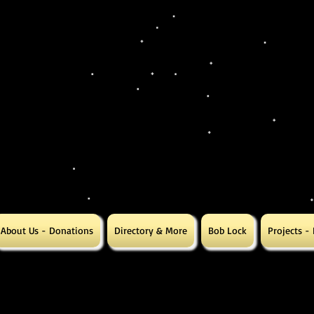
About Us - Donations
Directory & More
Bob Lock
Projects -
ing Letter Salty us
ing Letter Salty us