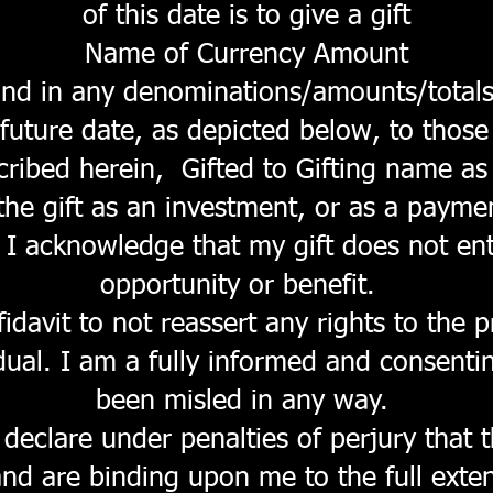
of this date is to give a gift
Name of Currency Amount
and in any denominations/amounts/totals
 future date, as depicted below, to tho
scribed herein, Gifted to Gifting name as 
the gift as an investment, or as a payme
 I acknowledge that my gift does not ent
opportunity or benefit.
fidavit to not reassert any rights to the 
idual. I am a fully informed and consenti
been misled in any way.
declare under penalties of perjury that 
 and are binding upon me to the full exte