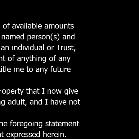
 of available amounts
se named person(s) and
an individual or Trust,
nt of anything of any
itle me to any future
property that I now give
ng adult, and I have not
the foregoing statement
nt expressed herein.