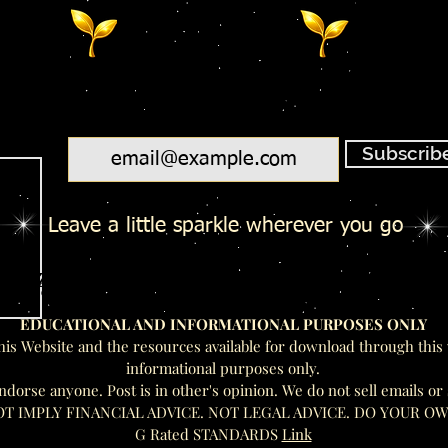
Email
Subscrib
Leave a little sparkle wherever you go
Salty Toes - Seeds Of Wisdom Te
Salty Toes - Seeds Of Wisdom Te
EDUCATIONAL AND INFORMATIONAL PURPOSES ONLY
his Website and the resources available for download through this 
informational purposes only.
rse anyone. Post is in other's opinion. We do not sell emails or
OT IMPLY FINANCIAL ADVICE. NOT LEGAL ADVICE. DO YOUR O
G Rated STANDARDS
Link