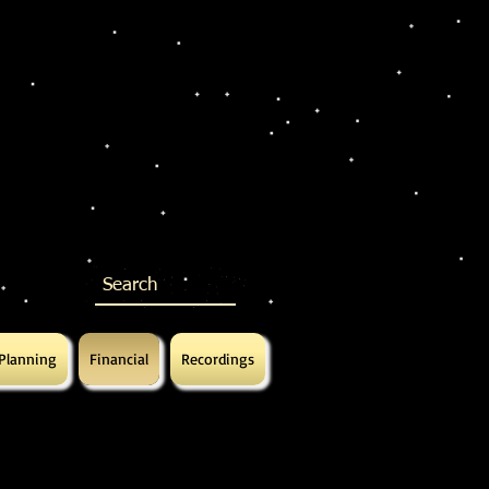
 Planning
Financial
Recordings
ed
ed