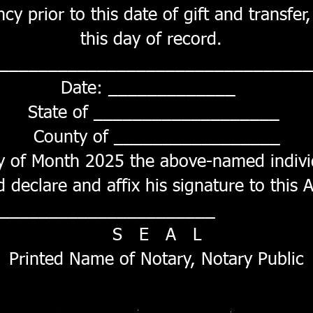
cy prior to this date of gift and transfe
this day of record.
_________________________________
Date: _____________
State of ___________________
County of _________________
y of Month 2025 the above-named indivi
declare and affix his signature to this A
 _____________________
S E A L
Printed Name of Notary, Notary Public