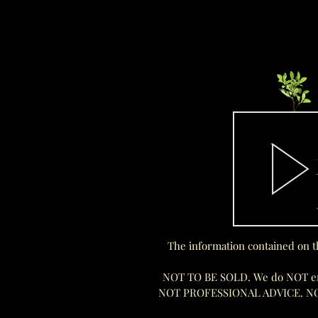
The information contained on t
NOT TO BE SOLD. We do NOT endo
NOT PROFESSIONAL ADVICE. N