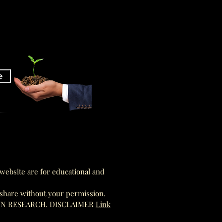
e
am
am
website are for educational and
 share without your permission.
WN RESEARCH. DISCLAIMER
Link