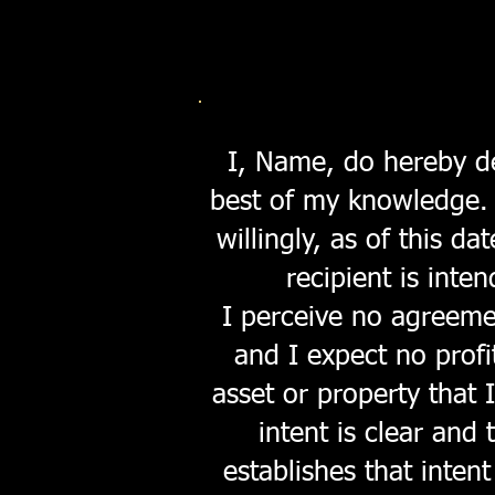
I, Name, do hereby dec
best of my knowledge. A
willingly, as of this d
recipient is inte
I perceive no agreeme
and I expect no profi
asset or property that 
intent is clear and 
establishes that intent