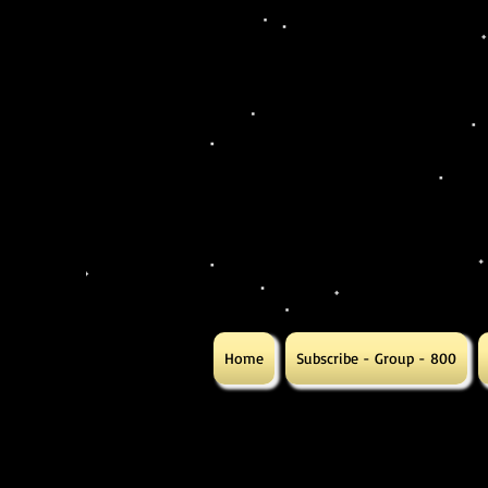
Home
Subscribe - Group - 800
Gift
Gift