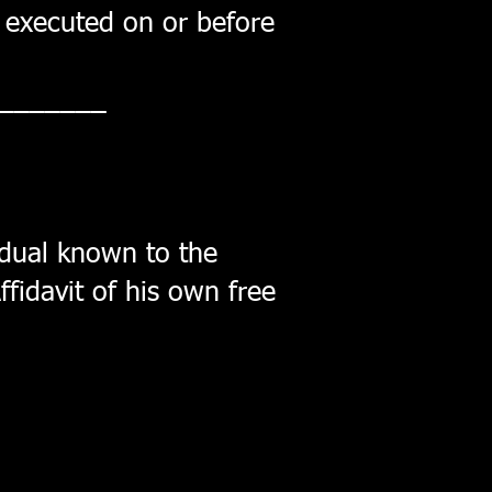
r, executed on or before
_______
dual known to the
ffidavit of his own free
______