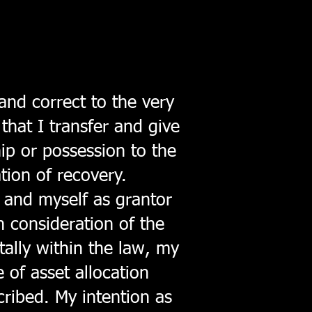
and correct to the very
that I transfer and give
hip or possession to the
ation of recovery.
 and myself as grantor
n consideration of the
tally within the law, my
e of asset allocation
scribed. My intention as