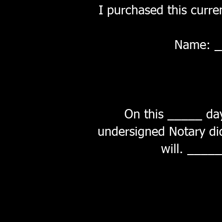
I purchased this curren
Name: 
On this _____ da
undersigned Notary did 
will.