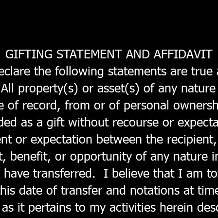
GIFTING STATEMENT AND AFFIDAVIT
lare the following statements are true 
ll property(s) or asset(s) of any nature 
ate of record, from or of personal owners
nded as a gift without recourse or expect
nt or expectation between the recipient,
t, benefit, or opportunity of any nature i
I have transferred. I believe that I am to
this date of transfer and notations at tim
 as it pertains to my activities herein de