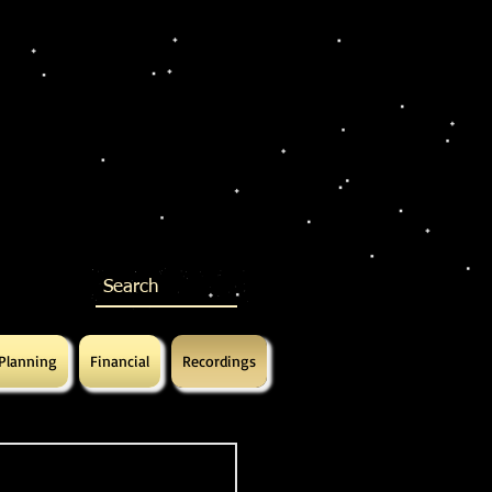
 Planning
Financial
Recordings