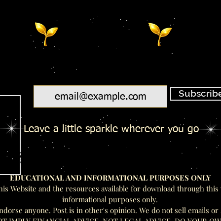
Email
Subscrib
Leave a little sparkle wherever you go
Salty Toes - Seeds Of Wisdom Te
Salty Toes - Seeds Of Wisdom Te
EDUCATIONAL AND INFORMATIONAL PURPOSES ONLY
his Website and the resources available for download through this 
informational purposes only.
rse anyone. Post is in other's opinion. We do not sell emails or