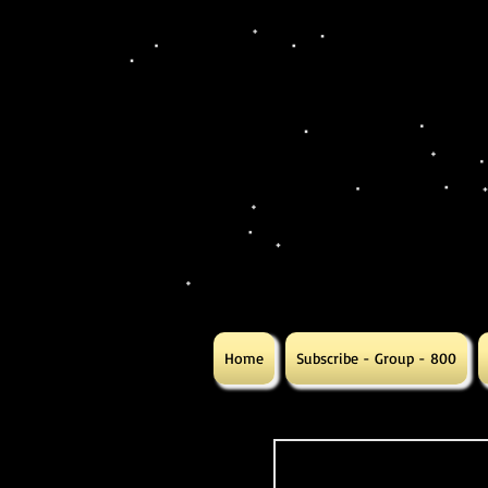
Home
Subscribe - Group - 800