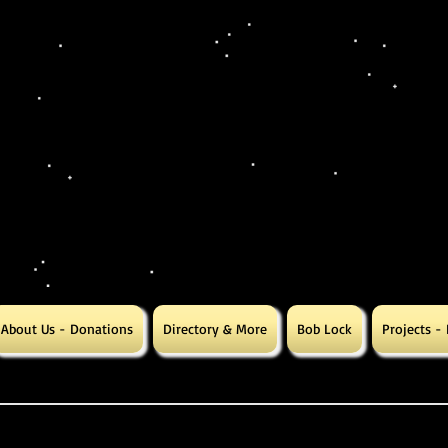
About Us - Donations
Directory & More
Bob Lock
Projects -