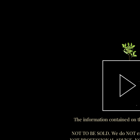
The information contained on t
NOT TO BE SOLD. We do NOT endo