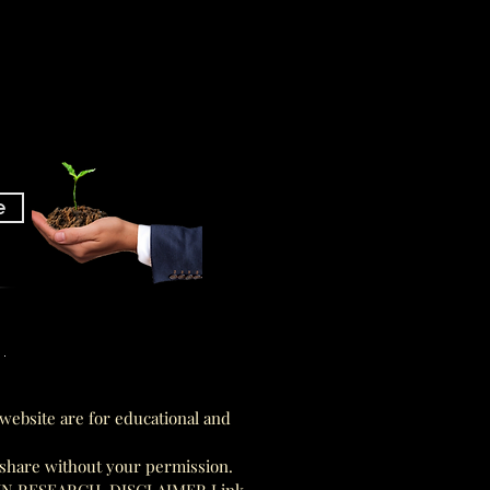
e
am
am
website are for educational and
 share without your permission.