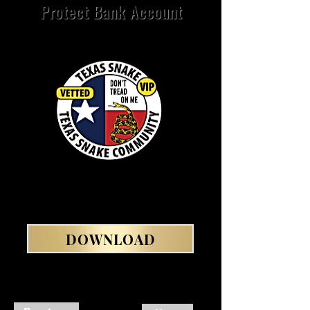
Protect Bank Account
DOWNLOAD