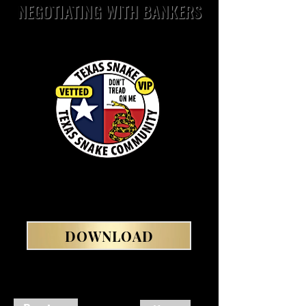
NEGOTIATING WITH BANKERS
DOWNLOAD