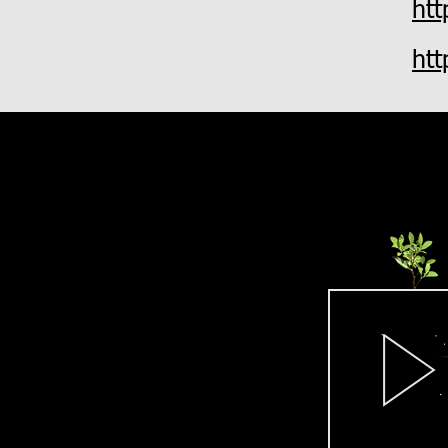
ht
ht