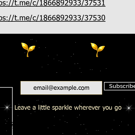
tps://t.me/c/1866892933/37531
tps://t.me/c/1866892933/37530
Email
Subscrib
Leave a little sparkle wherever you go
Salty Toes - Seeds Of Wisdom Te
Salty Toes - Seeds Of Wisdom Te