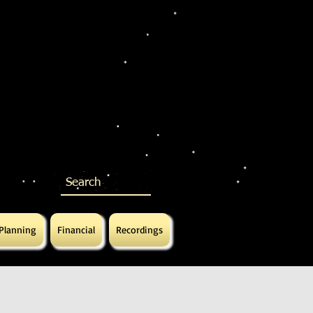
 Planning
Financial
Recordings