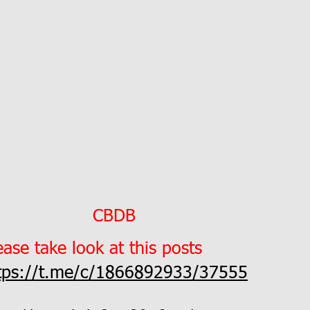
CBDB
ease take look at this posts
tps://t.me/c/1866892933/37555