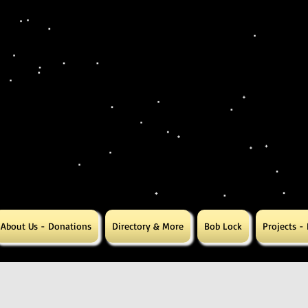
About Us - Donations
Directory & More
Bob Lock
Projects -