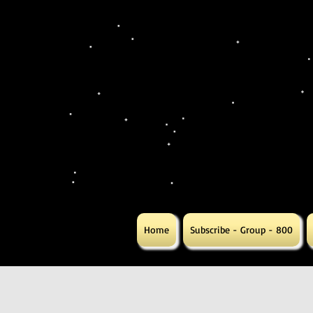
Home
Subscribe - Group - 800