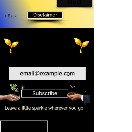
Next
Disclaimer
< Back
Email
Subscribe
Leave a little sparkle wherever you go