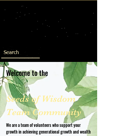
Welcome to the
Seeds of Wisdom
Team Community
We are a team of volunteers who support your
growth in achieving generational growth and wealth