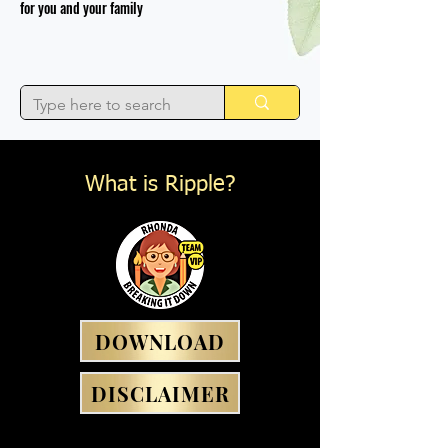
for you and your family
What is Ripple?
DOWNLOAD
DISCLAIMER